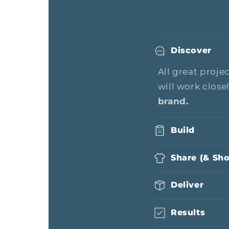
Discover
All great proje
will work close
brand.
Build
Share (& Sh
Deliver
Results