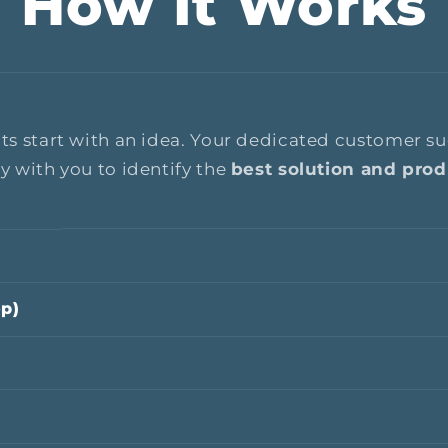
How It Works
cts start with an idea. Your dedicated customer 
ly with you to identify the
best solution and produ
op)