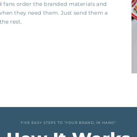
nd fans order the branded materials and
when they need them. Just send them a
the rest.
FIVE EASY STEPS TO "YOUR BRAND, IN HAND"