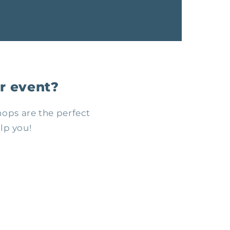
r event?
ops are the perfect
lp you!