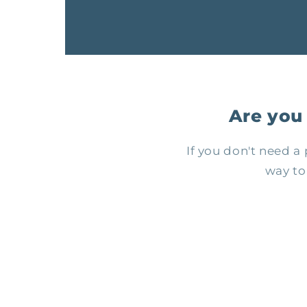
Are you
If you don't need 
way to