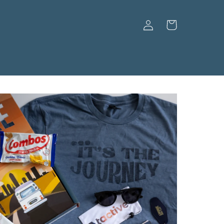
Log
Cart
in