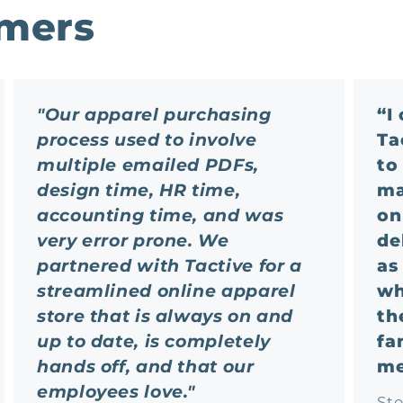
omers
"Our apparel purchasing
“I
process used to involve
Ta
multiple emailed PDFs,
to
design time, HR time,
ma
accounting time, and was
on
very error prone. We
de
partnered with Tactive for a
as
streamlined online apparel
wh
store that is always on and
th
up to date, is completely
fa
hands off, and that our
me
employees love."
St