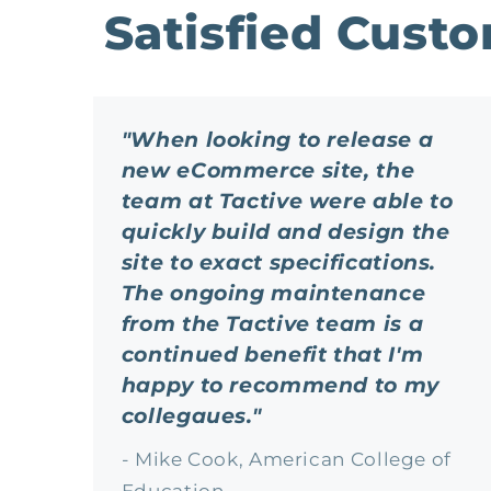
Satisfied Cust
"When looking to release a
new eCommerce site, the
team at Tactive were able to
quickly build and design the
site to exact specifications.
The ongoing maintenance
from the Tactive team is a
continued benefit that I'm
happy to recommend to my
collegaues."
- Mike Cook, American College of
Education