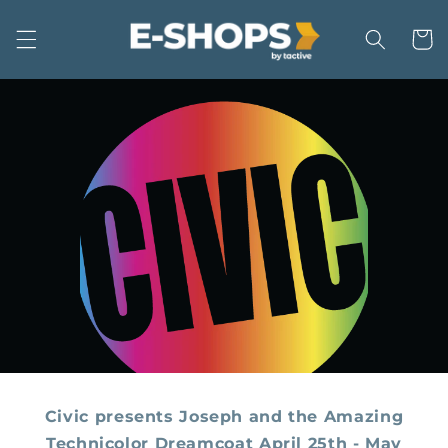
Skip to
content
Cart
Civic presents Joseph and the Amazing
Technicolor Dreamcoat April 25th - May