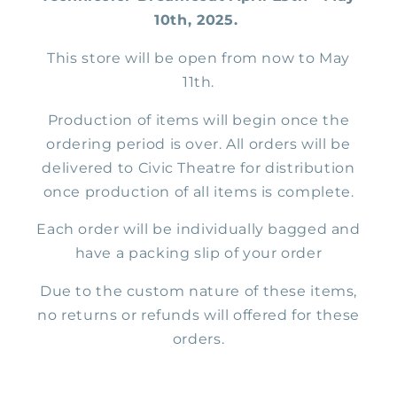
10th, 2025.
This store will be open from now to May
11th.
Production of items will begin once the
ordering period is over. All orders will be
delivered to Civic Theatre for distribution
once production of all items is complete.
Each order will be individually bagged and
have a packing slip of your order
Due to the custom nature of these items,
no returns or refunds will offered for these
orders.