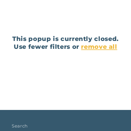
This popup is currently closed.
Use fewer filters or
remove all
Search